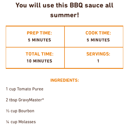
You will use this BBQ sauce all
summer!
PREP TIME:
COOK TIME:
5 MINUTES
5 MINUTES
TOTAL TIME:
SERVINGS:
10 MINUTES
1
INGREDIENTS:
1 cup Tomato Puree
2 tbsp GravyMaster®
⅓ cup Bourbon
¼ cup Molasses