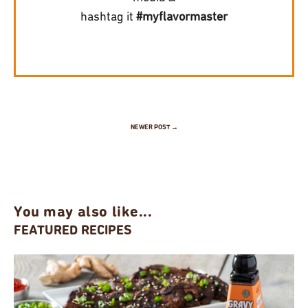
hashtag it
#myflavormaster
NEWER POST →
You may also like...
FEATURED RECIPES