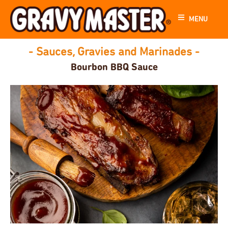
MENU
- Sauces, Gravies and Marinades -
Bourbon BBQ Sauce