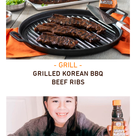
- GRILL -
GRILLED KOREAN BBQ
BEEF RIBS