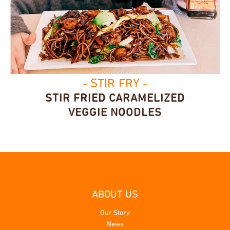
- STIR FRY -
STIR FRIED CARAMELIZED
VEGGIE NOODLES
ABOUT US
Our Story
News