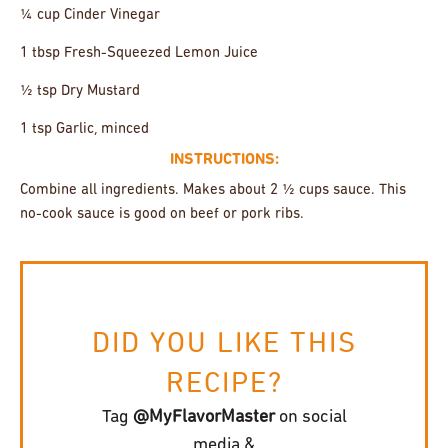
¼ cup Cinder Vinegar
1 tbsp Fresh-Squeezed Lemon Juice
½ tsp Dry Mustard
1 tsp Garlic, minced
INSTRUCTIONS:
Combine all ingredients. Makes about 2 ½ cups sauce. This
no-cook sauce is good on beef or pork ribs.
DID YOU LIKE THIS
RECIPE?
Tag
@MyFlavorMaster
on social
media &