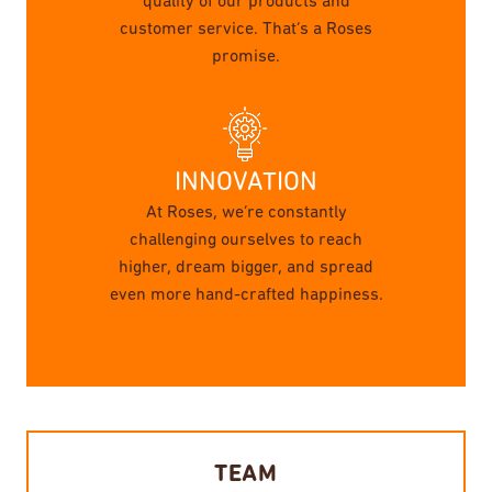
quality of our products and
customer service. That’s a Roses
promise.
INNOVATION
At Roses, we’re constantly
challenging ourselves to reach
higher, dream bigger, and spread
even more hand-crafted happiness.
TEAM