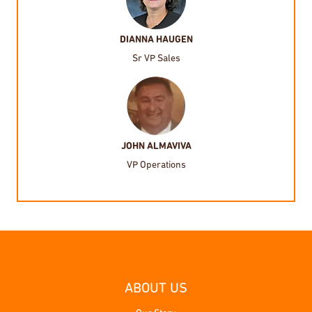
DIANNA HAUGEN
Sr VP Sales
JOHN ALMAVIVA
VP Operations
ABOUT US