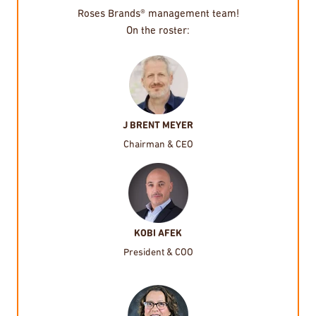
Roses Brands® management team!
On the roster:
J BRENT MEYER
Chairman & CEO
KOBI AFEK
President & COO