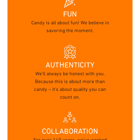
FUN
Candy is all about fun! We believe in
savoring the moment.
AUTHENTICITY
We’ll always be honest with you.
Because this is about more than
candy – it’s about quality you can
count on.
COLLABORATION