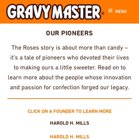
MENU
OUR PIONEERS
The Roses story is about more than candy –
it’s a tale of pioneers who devoted their lives
to making ours a little sweeter. Read on to
learn more about the people whose innovation
and passion for confection forged our legacy.
CLICK ON A FOUNDER TO LEARN MORE
HAROLD H. MILLS
HAROLD H. MILLS