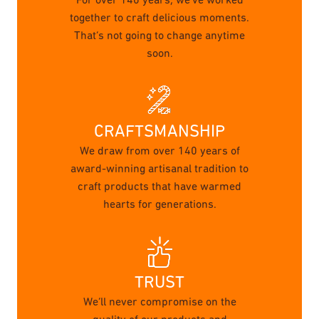
For over 140 years, we’ve worked
together to craft delicious moments.
That’s not going to change anytime
soon.
CRAFTSMANSHIP
We draw from over 140 years of
award-winning artisanal tradition to
craft products that have warmed
hearts for generations.
TRUST
We’ll never compromise on the