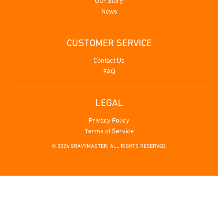
Our Story
News
CUSTOMER SERVICE
Contact Us
FAQ
LEGAL
Privacy Policy
Terms of Service
© 2026 GRAVYMASTER. ALL RIGHTS RESERVED.