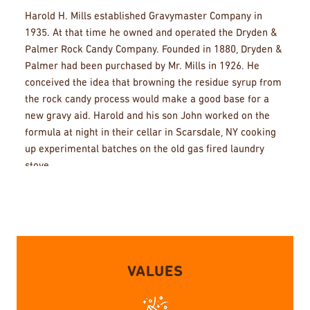
Harold H. Mills established Gravymaster Company in
1935. At that time he owned and operated the Dryden &
Palmer Rock Candy Company. Founded in 1880, Dryden &
Palmer had been purchased by Mr. Mills in 1926. He
conceived the idea that browning the residue syrup from
the rock candy process would make a good base for a
new gravy aid. Harold and his son John worked on the
formula at night in their cellar in Scarsdale, NY cooking
up experimental batches on the old gas fired laundry
stove.
In the beginning there was a man in the plant who did
nothing but squeeze fresh onions, garlic, parsley and
celery. Later to make a more uniform product we
switched to the natural flavorings extracted from the
vegetables.
VALUES