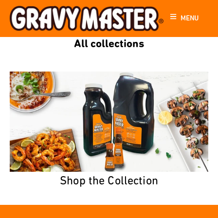
MENU
All collections
Shop the Collection