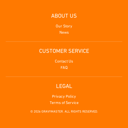
ABOUT US
Our Story
News
CUSTOMER SERVICE
Contact Us
FAQ
LEGAL
Privacy Policy
Terms of Service
© 2026 GRAVYMASTER. ALL RIGHTS RESERVED.